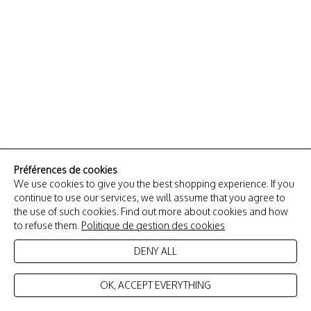
Préférences de cookies
We use cookies to give you the best shopping experience. If you
continue to use our services, we will assume that you agree to
the use of such cookies. Find out more about cookies and how
to refuse them.
Politique de gestion des cookies
DENY ALL
OK, ACCEPT EVERYTHING