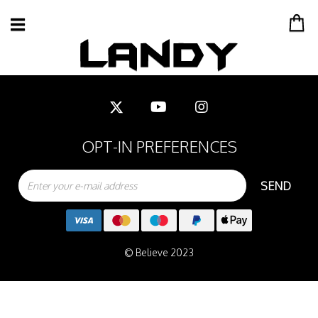
OPT-IN PREFERENCES
SEND
© Believe 2023